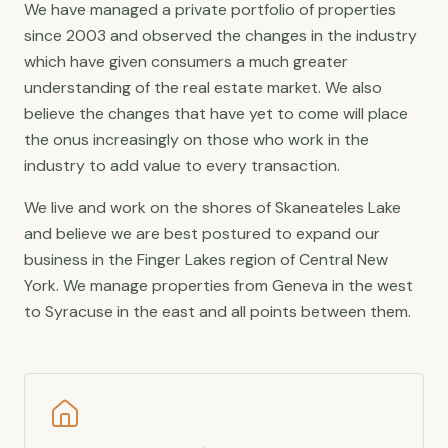
We have managed a private portfolio of properties
since 2003 and observed the changes in the industry
which have given consumers a much greater
understanding of the real estate market. We also
believe the changes that have yet to come will place
the onus increasingly on those who work in the
industry to add value to every transaction.
We live and work on the shores of Skaneateles Lake
and believe we are best postured to expand our
business in the Finger Lakes region of Central New
York. We manage properties from Geneva in the west
to Syracuse in the east and all points between them.