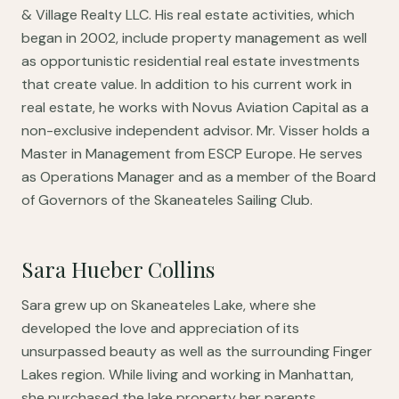
& Village Realty LLC. His real estate activities, which
began in 2002, include property management as well
as opportunistic residential real estate investments
that create value. In addition to his current work in
real estate, he works with Novus Aviation Capital as a
non-exclusive independent advisor. Mr. Visser holds a
Master in Management from ESCP Europe. He serves
as Operations Manager and as a member of the Board
of Governors of the Skaneateles Sailing Club.
Sara Hueber Collins
Sara grew up on Skaneateles Lake, where she
developed the love and appreciation of its
unsurpassed beauty as well as the surrounding Finger
Lakes region. While living and working in Manhattan,
she purchased the lake property her parents