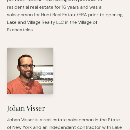
residential real estate for 16 years and was a
salesperson for Hunt Real Estate/ERA prior to opening
Lake and Village Realty LLC in the Village of
Skaneateles.
Johan Visser
Johan Visser is a real estate salesperson in the State
of New York and an independent contractor with Lake