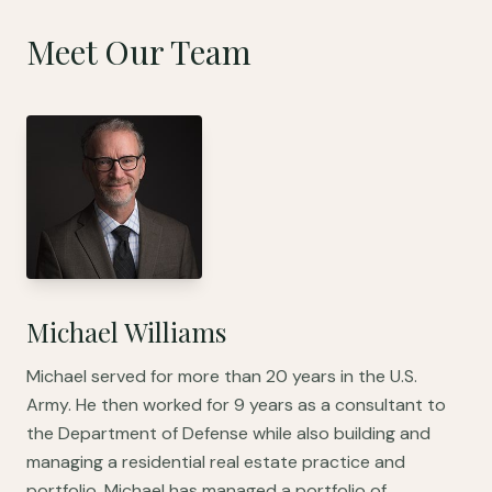
Meet Our Team
Michael Williams
Michael served for more than 20 years in the U.S.
Army. He then worked for 9 years as a consultant to
the Department of Defense while also building and
managing a residential real estate practice and
portfolio. Michael has managed a portfolio of