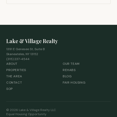
Lake & Village Realty
1391 E Genesee St, Suite B
Skaneateles, NY 13152
(315) 237-4544
ABOUT
OUR TEAM
PROPERTIES
REHABS
THE AREA
BLOG
CONTACT
FAIR HOUSING
SOP
©
2026
Lake & Village Realty LLC
Equal Housing Opportunity