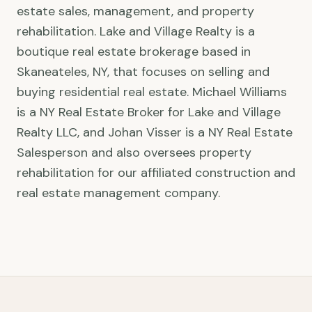
estate sales, management, and property
rehabilitation. Lake and Village Realty is a
boutique real estate brokerage based in
Skaneateles, NY, that focuses on selling and
buying residential real estate. Michael Williams
is a NY Real Estate Broker for Lake and Village
Realty LLC, and Johan Visser is a NY Real Estate
Salesperson and also oversees property
rehabilitation for our affiliated construction and
real estate management company.