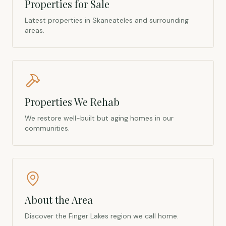
Properties for Sale
Latest properties in Skaneateles and surrounding
areas.
Properties We Rehab
We restore well-built but aging homes in our
communities.
About the Area
Discover the Finger Lakes region we call home.