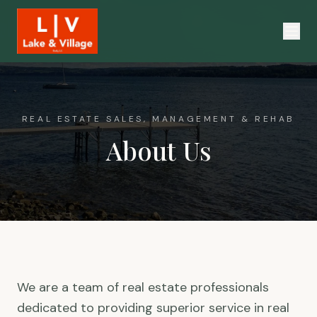
REAL ESTATE SALES, MANAGEMENT & REHAB
About Us
We are a team of real estate professionals
dedicated to providing superior service in real