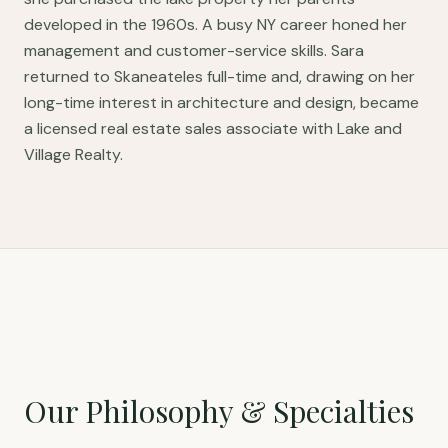
developed in the 1960s. A busy NY career honed her
management and customer-service skills. Sara
returned to Skaneateles full-time and, drawing on her
long-time interest in architecture and design, became
a licensed real estate sales associate with Lake and
Village Realty.
Our Philosophy & Specialties